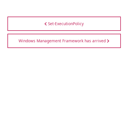
Set-ExecutionPolicy
Windows Management Framework has arrived