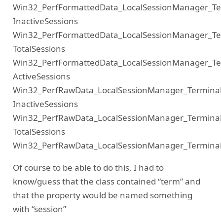
Win32_PerfFormattedData_LocalSessionManager_Ter
InactiveSessions
Win32_PerfFormattedData_LocalSessionManager_Ter
TotalSessions
Win32_PerfFormattedData_LocalSessionManager_Ter
ActiveSessions
Win32_PerfRawData_LocalSessionManager_Terminal
InactiveSessions
Win32_PerfRawData_LocalSessionManager_Terminal
TotalSessions
Win32_PerfRawData_LocalSessionManager_Terminal
Of course to be able to do this, I had to
know/guess that the class contained “term” and
that the property would be named something
with “session”