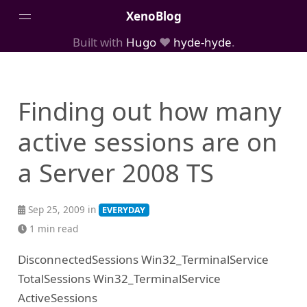
XenoBlog
Built with
Hugo
❤️
hyde-hyde
.
Posts
Portfolio
Finding out how many
AboutMe
active sessions are on
a Server 2008 TS
Sep 25, 2009 in
EVERYDAY
1 min read
DisconnectedSessions Win32_TerminalService
TotalSessions Win32_TerminalService
ActiveSessions