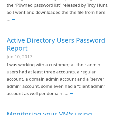
the “P0wned password list” released by Troy Hunt.
So I went and downloaded the the file from here
...
➦
Active Directory Users Password
Report
Jun 10, 2017
I was working with a customer; all their admin
users had at least three accounts, a regular
account, a domain admin account and a “server
admin” account, some even had a “client admin”
account as well per domain.
...
➦
Monitoring your VM's using