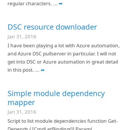
regular characters.
...
➦
DSC resource downloader
Jan 31, 2016
I have been playing a lot with Azure automation,
and Azure DSC pullserver in particular. I will not
get into DSC or Azure automation in great detail
in this post.
...
➦
Simple module dependency
mapper
Jan 31, 2016
Script to list module dependencies function Get-
Depends { [CmdLetBinding()] Param(