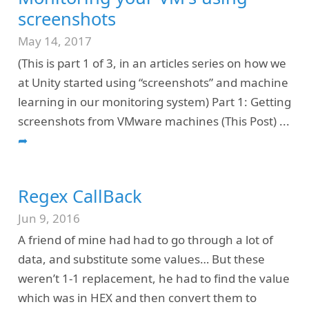
screenshots
May 14, 2017
(This is part 1 of 3, in an articles series on how we
at Unity started using “screenshots” and machine
learning in our monitoring system) Part 1: Getting
screenshots from VMware machines (This Post)
...
➦
Regex CallBack
Jun 9, 2016
A friend of mine had had to go through a lot of
data, and substitute some values… But these
weren’t 1-1 replacement, he had to find the value
which was in HEX and then convert them to