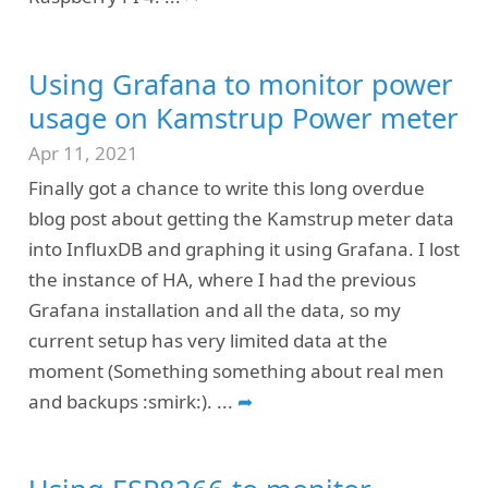
Using Grafana to monitor power
usage on Kamstrup Power meter
Apr 11, 2021
Finally got a chance to write this long overdue
blog post about getting the Kamstrup meter data
into InfluxDB and graphing it using Grafana. I lost
the instance of HA, where I had the previous
Grafana installation and all the data, so my
current setup has very limited data at the
moment (Something something about real men
and backups :smirk:).
...
➦