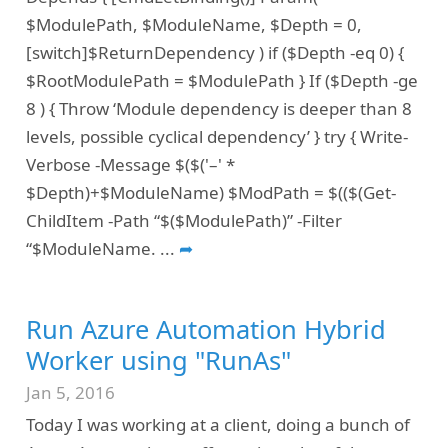
$ModulePath, $ModuleName, $Depth = 0,
[switch]$ReturnDependency ) if ($Depth -eq 0) {
$RootModulePath = $ModulePath } If ($Depth -ge
8 ) { Throw ‘Module dependency is deeper than 8
levels, possible cyclical dependency’ } try { Write-
Verbose -Message $($('–' *
$Depth)+$ModuleName) $ModPath = $(($(Get-
ChildItem -Path “$($ModulePath)” -Filter
“$ModuleName.
...
➦
Run Azure Automation Hybrid
Worker using "RunAs"
Jan 5, 2016
Today I was working at a client, doing a bunch of