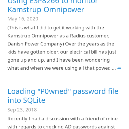
Using ESP8266 to monitor
Kamstrup Omnipower
May 16, 2020
(This is what I did to get it working with the
Kamstrup Omnipower as a Radius customer,
Danish Power Company) Over the years as the
kids have gotten older, our electrical bill has just
gone up and up, and I have been wondering
what and when we were using all that power.
...
➦
Loading "P0wned" password file
into SQLite
Sep 23, 2018
Recently I had a discussion with a friend of mine
with regards to checking AD passwords against