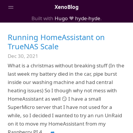
XenoBlog
Built with
Hugo
❤️
hyde-hyde
.
Posts
Running HomeAssistant on
Portfolio
TrueNAS Scale
AboutMe
Dec 30, 2021
What is a christmas without breaking stuff (In the
last week my battery died in the car, pipe burst
inside our washing machine and had central
heating issues) So I though why not mess with
HomeAssistant as well 😏 I have a small
SuperMicro server that I have not used for a
while, so I decided I wanted to try an run UnRaid
on it to move my HomeAssistant from my
Raspberry PI 4.
...
➦