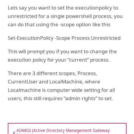
Lets say you want to set the executionpolicy to
unrestricted for a single powershell process, you
can do that using the -scope option like this
Set-ExecutionPolicy -Scope Process Unrestricted
This will prompt you if you want to change the
execution policy for your “current” process.
There are 3 different scopes, Process,
CurrentUser and LocalMachine, where
Localmachine is computer wide setting for all
users, this still requires “admin rights” to set.
ADMGS (Active Directory Management Gateway