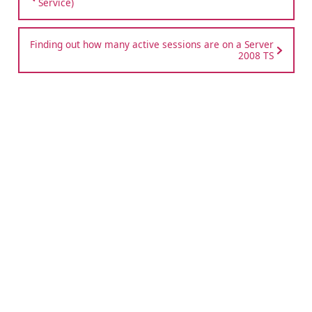
Service)
Finding out how many active sessions are on a Server
2008 TS