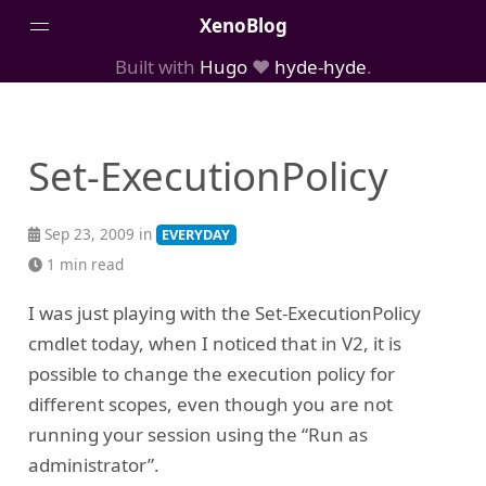
XenoBlog
Built with
Hugo
❤️
hyde-hyde
.
Posts
Portfolio
Set-ExecutionPolicy
AboutMe
Sep 23, 2009 in
EVERYDAY
1 min read
I was just playing with the Set-ExecutionPolicy
cmdlet today, when I noticed that in V2, it is
possible to change the execution policy for
different scopes, even though you are not
running your session using the “Run as
administrator”.