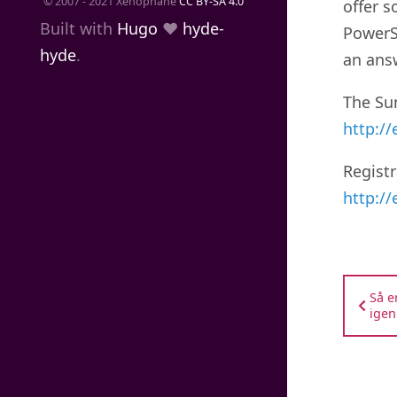
© 2007 - 2021 Xenophane
CC BY-SA 4.0
offer s
Built with
Hugo
❤️
hyde-
PowerS
hyde
.
an ans
The Sum
http:/
Registr
http:/
Så e
igen.