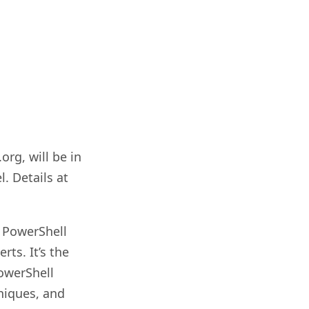
rg, will be in
. Details at
m PowerShell
ts. It’s the
owerShell
niques, and