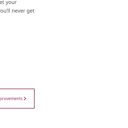
et your
u’ll never get
mprovements