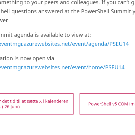
omething to your peers and colleagues. If you can’t g
hell questions answered at the PowerShell Summit yo
wer.
mit agenda is available to view at:
/eventmgr.azurewebsites.net/event/agenda/PSEU14
ation is now open via
/eventmgr.azurewebsites.net/event/home/PSEU14
r det tid til at sætte X i kalenderen
PowerShell v5 COM i
 ( 26 Juni)