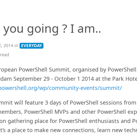
 you going ? I am..
, 2014 in
EVERYDAY
read
ropean PowerShell Summit, organised by PowerShell.o
dam September 29 - October 1 2014 at the Park Hotel
/powershell.org/wp/community-events/summit/
mmit will feature 3 days of PowerShell sessions fro
embers, PowerShell MVPs and other PowerShell exper
son gathering place for PowerShell enthusiasts and P
It’s a place to make new connections, learn new tech