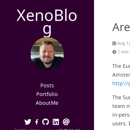
XenoBlo
g
Are
Aug 12
1 min 
The Eu
Amster
http:/
Posts
Portfolio
The Su
AboutMe
team m
in-per
users. 