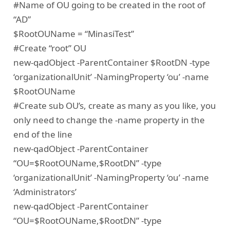
#Name of OU going to be created in the root of
“AD”
$RootOUName = “MinasiTest”
#Create “root” OU
new-qadObject -ParentContainer $RootDN -type
‘organizationalUnit’ -NamingProperty ‘ou’ -name
$RootOUName
#Create sub OU’s, create as many as you like, you
only need to change the -name property in the
end of the line
new-qadObject -ParentContainer
“OU=$RootOUName,$RootDN” -type
‘organizationalUnit’ -NamingProperty ‘ou’ -name
‘Administrators’
new-qadObject -ParentContainer
“OU=$RootOUName,$RootDN” -type