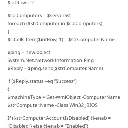
$intRow = 2
$colComputers = $serverlist
foreach ($strComputer in $colComputers)
{
$c.Cells.Item($intRow, 1) = $strComputer.Name
$ping = new-object
System.Net.NetworkInformation.Ping
$Reply = $ping.send($strComputer.Name)
if ($Reply.status –eq “Success”)
{
$machineType = Get-WmiObject -ComputerName
$strComputer.Name -Class Win32_BIOS
If ($strComputer.AccountIsDisabled) {$enab =
“Disabled”} else {$enab = “Enabled”}