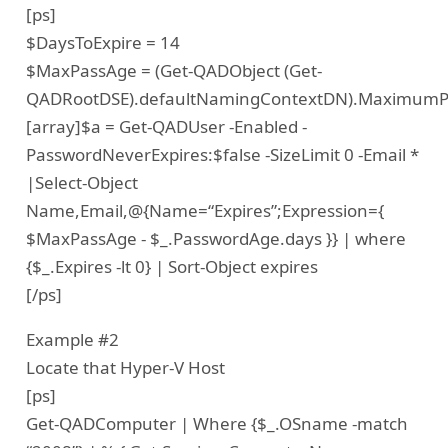
[ps]
$DaysToExpire = 14
$MaxPassAge = (Get-QADObject (Get-
QADRootDSE).defaultNamingContextDN).MaximumP
[array]$a = Get-QADUser -Enabled -
PasswordNeverExpires:$false -SizeLimit 0 -Email *
|Select-Object
Name,Email,@{Name=“Expires”;Expression={
$MaxPassAge - $_.PasswordAge.days }} | where
{$_.Expires -lt 0} | Sort-Object expires
[/ps]
Example #2
Locate that Hyper-V Host
[ps]
Get-QADComputer | Where {$_.OSname -match