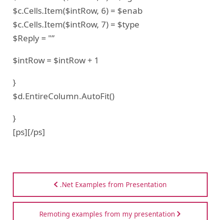
$c.Cells.Item($intRow, 6) = $enab
$c.Cells.Item($intRow, 7) = $type
$Reply = "”
$intRow = $intRow + 1
}
$d.EntireColumn.AutoFit()
}
[ps][/ps]
.Net Examples from Presentation
Remoting examples from my presentation