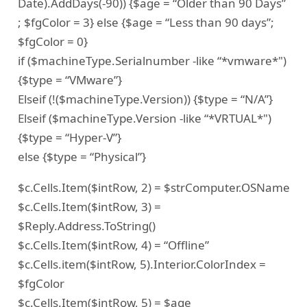
Date).AddDays(-90)) {$age = “Older than 90 Days”
; $fgColor = 3} else {$age = “Less than 90 days”;
$fgColor = 0}
if ($machineType.Serialnumber -like “*vmware*")
{$type = “VMware”}
Elseif (!($machineType.Version)) {$type = “N/A”}
Elseif ($machineType.Version -like “*VRTUAL*")
{$type = “Hyper-V”}
else {$type = “Physical”}
$c.Cells.Item($intRow, 2) = $strComputer.OSName
$c.Cells.Item($intRow, 3) =
$Reply.Address.ToString()
$c.Cells.Item($intRow, 4) = “Offline”
$c.Cells.item($intRow, 5).Interior.ColorIndex =
$fgColor
$c.Cells.Item($intRow, 5) = $age