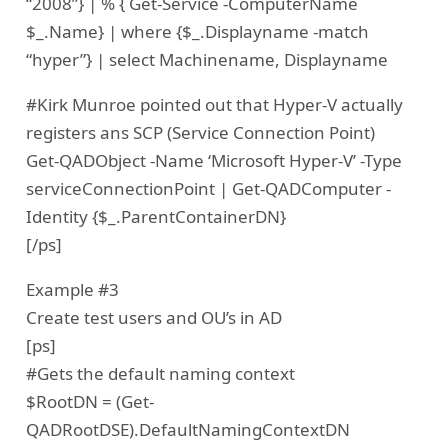
“2008”} | % { Get-Service -ComputerName
$_.Name} | where {$_.Displayname -match
“hyper”} | select Machinename, Displayname
#Kirk Munroe pointed out that Hyper-V actually
registers ans SCP (Service Connection Point)
Get-QADObject -Name ‘Microsoft Hyper-V’ -Type
serviceConnectionPoint | Get-QADComputer -
Identity {$_.ParentContainerDN}
[/ps]
Example #3
Create test users and OU’s in AD
[ps]
#Gets the default naming context
$RootDN = (Get-
QADRootDSE).DefaultNamingContextDN