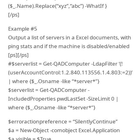
($_.Name).Replace(“xyz”,“abc”) -WhatIf }
[/ps]
Example #5
Output a list of servers in a Excel documents, with
ping stats and if the machine is disabled/enabled
[ps][/ps]
#$serverlist = Get-QADComputer -LdapFilter ‘(!
(userAccountControl:1.2.840.113556.1.4.803:=2))’
| where {$_.Osname -like “*server*"}
$serverlist = Get-QADComputer -
IncludedProperties pwdLastSet -SizeLimit 0 |
where {$_.Osname -like “*server*"}
$erroractionpreference = “SilentlyContinue”
$a = New-Object -comobject Excel.Application
$a.visible = $True