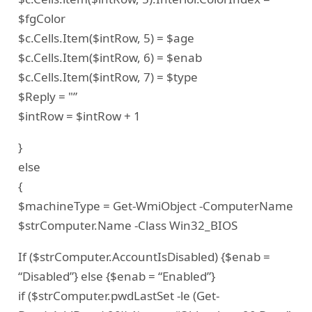
$fgColor
$c.Cells.Item($intRow, 5) = $age
$c.Cells.Item($intRow, 6) = $enab
$c.Cells.Item($intRow, 7) = $type
$Reply = "”
$intRow = $intRow + 1
}
else
{
$machineType = Get-WmiObject -ComputerName
$strComputer.Name -Class Win32_BIOS
If ($strComputer.AccountIsDisabled) {$enab =
“Disabled”} else {$enab = “Enabled”}
if ($strComputer.pwdLastSet -le (Get-