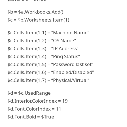
$b = $a.Workbooks.Add()
$c = $b.Worksheets.Item(1)
$c.Cells.Item(1,1) = “Machine Name”
$c.Cells.Item(1,2) = “OS Name”
$c.Cells.Item(1,3) = “IP Address”
$c.Cells.Item(1,4) = “Ping Status”
$c.Cells.Item(1,5) = “Password last set”
$c.Cells.Item(1,6) = “Enabled/Disabled”
$c.Cells.Item(1,7) = “Physical/Virtual”
$d = $c.UsedRange
$d.Interior.ColorIndex = 19
$d.Font.ColorIndex = 11
$d.Font.Bold = $True