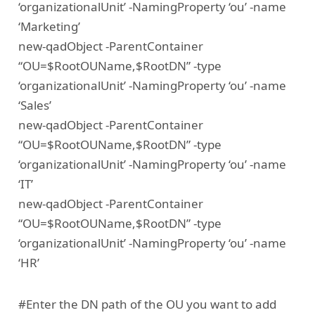
‘organizationalUnit’ -NamingProperty ‘ou’ -name
‘Marketing’
new-qadObject -ParentContainer
“OU=$RootOUName,$RootDN” -type
‘organizationalUnit’ -NamingProperty ‘ou’ -name
‘Sales’
new-qadObject -ParentContainer
“OU=$RootOUName,$RootDN” -type
‘organizationalUnit’ -NamingProperty ‘ou’ -name
‘IT’
new-qadObject -ParentContainer
“OU=$RootOUName,$RootDN” -type
‘organizationalUnit’ -NamingProperty ‘ou’ -name
‘HR’
#Enter the DN path of the OU you want to add