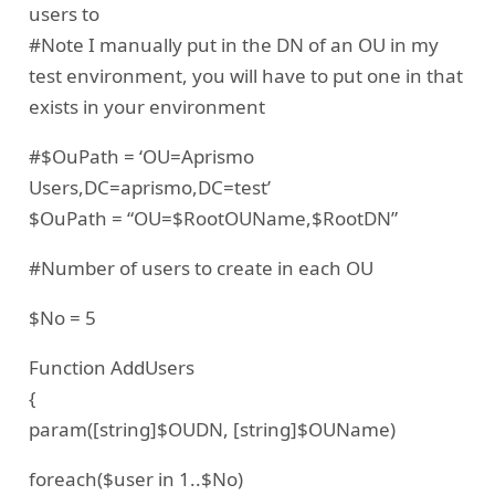
users to
#Note I manually put in the DN of an OU in my
test environment, you will have to put one in that
exists in your environment
#$OuPath = ‘OU=Aprismo
Users,DC=aprismo,DC=test’
$OuPath = “OU=$RootOUName,$RootDN”
#Number of users to create in each OU
$No = 5
Function AddUsers
{
param([string]$OUDN, [string]$OUName)
foreach($user in 1..$No)