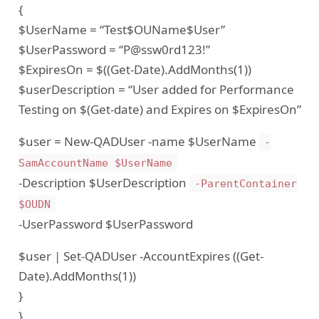
{
$UserName = “Test$OUName$User”
$UserPassword = “P@ssw0rd123!”
$ExpiresOn = $((Get-Date).AddMonths(1))
$userDescription = “User added for Performance
Testing on $(Get-date) and Expires on $ExpiresOn”
$user = New-QADUser -name $UserName
-
SamAccountName $UserName
-Description $UserDescription
-ParentContainer
$OUDN
-UserPassword $UserPassword
$user | Set-QADUser -AccountExpires ((Get-
Date).AddMonths(1))
}
}