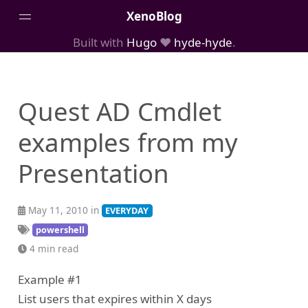
XenoBlog
Built with
Hugo
❤️
hyde-hyde
.
Posts
Portfolio
Quest AD Cmdlet
AboutMe
examples from my
Presentation
May 11, 2010 in
EVERYDAY
powershell
4 min read
Example #1
List users that expires within X days