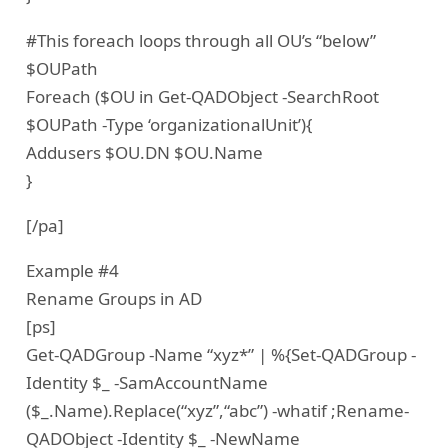
#This foreach loops through all OU’s “below”
$OUPath
Foreach ($OU in Get-QADObject -SearchRoot
$OUPath -Type ‘organizationalUnit’){
Addusers $OU.DN $OU.Name
}
[/pa]
Example #4
Rename Groups in AD
[ps]
Get-QADGroup -Name “xyz*” | %{Set-QADGroup -
Identity $_ -SamAccountName
($_.Name).Replace(“xyz”,“abc”) -whatif ;Rename-
QADObject -Identity $_ -NewName