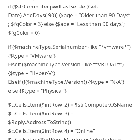
if ($strComputer.pwdLastSet -le (Get-
Date).AddDays(-90)) {$age = “Older than 90 Days”
; $fgColor = 3} else {$age = “Less than 90 days”;
$fgColor = 0}
if ($machineType.Serialnumber -like “*vmware*")
{$type = “VMware”}
Elseif ($machineType.Version -like “*VRTUAL*")
{$type = “Hyper-V”}
Elseif (!($machineType.Version)) {$type = “N/A”}
else {$type = “Physical”}
$c.Cells.Item($intRow, 2) = $strComputer.OSName
$c.Cells.Item($intRow, 3) =
$Reply.Address.ToString()
$c.Cells.Item($intRow, 4) = “Online”
$c.Cells.item($intRow, 5).Interior.ColorIndex =