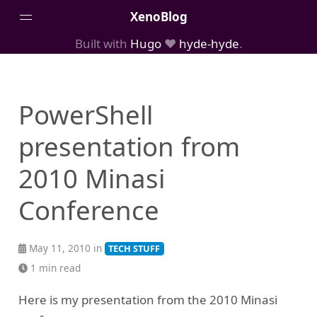
XenoBlog
Built with
Hugo
❤️
hyde-hyde
.
Posts
Portfolio
PowerShell
AboutMe
presentation from
2010 Minasi
Conference
May 11, 2010 in
TECH STUFF
1 min read
Here is my presentation from the 2010 Minasi