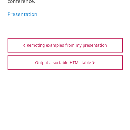
conference.
Presentation
Remoting examples from my presentation
Output a sortable HTML table