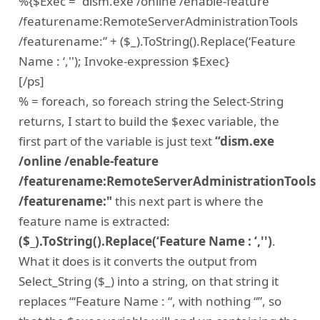
%{$Exec = “dism.exe /online /enable-feature
/featurename:RemoteServerAdministrationTools
/featurename:” + ($_).ToString().Replace(‘Feature
Name : ‘,''); Invoke-expression $Exec}
[/ps]
% = foreach, so foreach string the Select-String
returns, I start to build the $exec variable, the
first part of the variable is just text
“dism.exe
/online /enable-feature
/featurename:RemoteServerAdministrationTools
/featurename:"
this next part is where the
feature name is extracted:
($_).ToString().Replace(‘Feature Name : ‘,'')
.
What it does is it converts the output from
Select_String ($_) into a string, on that string it
replaces “‘Feature Name : “, with nothing “”, so