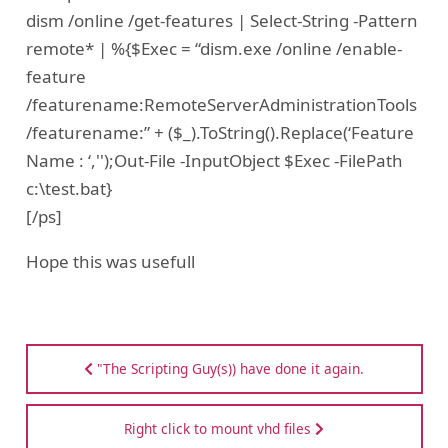
dism /online /get-features | Select-String -Pattern
remote* | %{$Exec = “dism.exe /online /enable-
feature
/featurename:RemoteServerAdministrationTools
/featurename:” + ($_).ToString().Replace(‘Feature
Name : ‘,'');Out-File -InputObject $Exec -FilePath
c:\test.bat}
[/ps]
Hope this was usefull
"The Scripting Guy(s)) have done it again.
Right click to mount vhd files