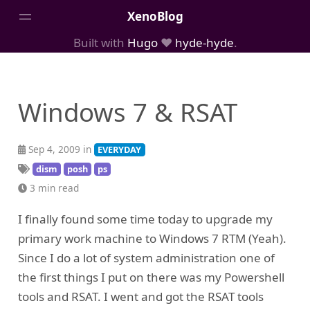
XenoBlog
Built with
Hugo
❤️
hyde-hyde
.
Posts
Portfolio
Windows 7 & RSAT
AboutMe
Sep 4, 2009 in
EVERYDAY
dism
posh
ps
3 min read
I finally found some time today to upgrade my
primary work machine to Windows 7 RTM (Yeah).
Since I do a lot of system administration one of
the first things I put on there was my Powershell
tools and RSAT. I went and got the RSAT tools