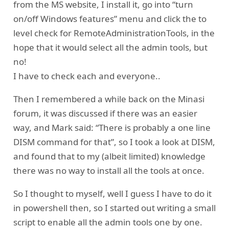
from the MS website, I install it, go into “turn
on/off Windows features” menu and click the to
level check for RemoteAdministrationTools, in the
hope that it would select all the admin tools, but
no!
I have to check each and everyone..
Then I remembered a while back on the Minasi
forum, it was discussed if there was an easier
way, and Mark said: “There is probably a one line
DISM command for that”, so I took a look at DISM,
and found that to my (albeit limited) knowledge
there was no way to install all the tools at once.
So I thought to myself, well I guess I have to do it
in powershell then, so I started out writing a small
script to enable all the admin tools one by one.