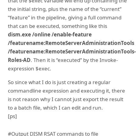
that the $exec variable will end up containing the
the initial string, plus the name of the “current”
“feature” in the pipeline, giving a full command
that can be executed, something like this
dism.exe /online /enable-feature
/featurename:RemoteServerAdministrationTools
/featurename:RemoteServerAdministrationTools-
Roles-AD
. Then it is “executed” by the Invoke-
expression $exec.
So since what I do is just creating a regular
commandline expression and executing it, there
is not reason why I cannot just export the result
to a batch file, which I can edit and run.
[ps]
#Output DISM RSAT commands to file