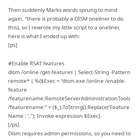
Then suddenly Marks words sprung to mind
again, “there is probably a DISM oneliner to do
this), so I rewrote my little script to a oneliner,
here is what I ended up with:
[ps]
#Enable RSAT features
dism /online /get-features | Select-String -Pattern
remote* | %{$Exec = “dism.exe /online /enable-
feature
/featurename:RemoteServerAdministrationTools
/featurename:” + ($_).ToString().Replace(‘Feature
Name : ‘,''); Invoke-expression $Exec}
[/ps]
Dism requires admin permissions, so you need to