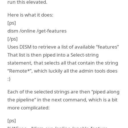
run this elevated.
Here is what it does:
[ps]
dism /online /get-features
[/ps]
Uses DISM to retrieve a list of available “features”
That list is then piped into a Select-string
statement, that selects all that contain the string
“Remote*”, which luckily all the admin tools does
:)
Each of the selected strings are then “piped along
the pipeline” in the next command, which is a bit
more complicated:
[ps]