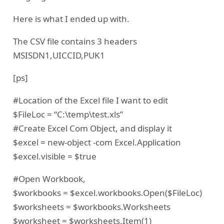
Here is what I ended up with.
The CSV file contains 3 headers
MSISDN1,UICCID,PUK1
[ps]
#Location of the Excel file I want to edit
$FileLoc = “C:\temp\test.xls”
#Create Excel Com Object, and display it
$excel = new-object -com Excel.Application
$excel.visible = $true
#Open Workbook,
$workbooks = $excel.workbooks.Open($FileLoc)
$worksheets = $workbooks.Worksheets
$worksheet = $worksheets.Item(1)