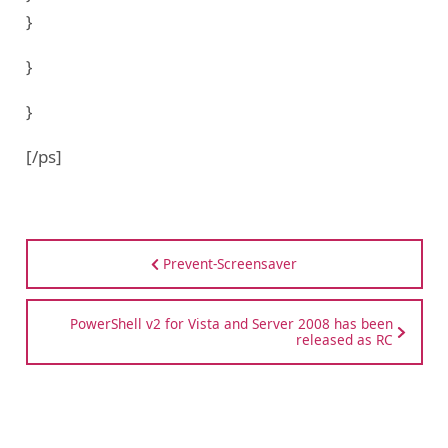
}
}
}
[/ps]
Prevent-Screensaver
PowerShell v2 for Vista and Server 2008 has been
released as RC