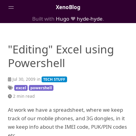
XenoBlog
Built with
Hugo
❤️
hyde-hyde
.
Posts
Portfolio
"Editing" Excel using
AboutMe
Powershell
Jul 30, 2009 in
TECH STUFF
excel
powershell
2 min read
At work we have a spreadsheet, where we keep
track of our mobile phones, and 3G dongles, in it
we keep info about the IMEI code, PUK/PIN codes
etc.