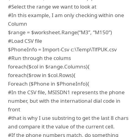
#Select the range we want to look at
#In this example, I am only checking within one
Column
$range = $worksheet.Range(“M3”, “M150”)
#Load CSV file
$PhoneInfo = Import-Csv c:\Temp\TlfPUK.csv
#Run through the colums
foreach($col in $range.Columns){
foreach($row in $col.Rows){
Foreach ($Phone in $PhoneInfo){
#In the CSV file, MSISDN1 represents the phone
number, but with the international dial code in
front
#that is why I use substring to get the last 8 chars
and compare it the value of the current cell.
#If the phone numbers match, do something