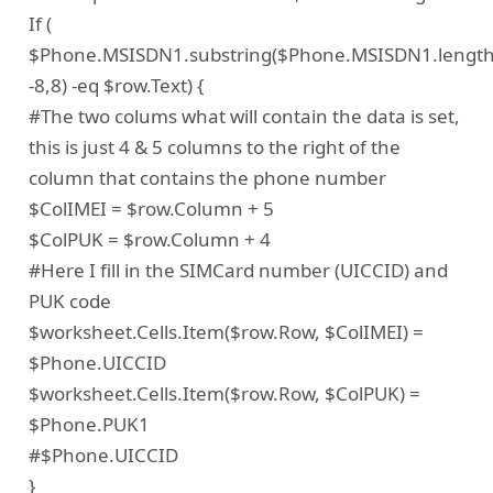
If (
$Phone.MSISDN1.substring($Phone.MSISDN1.lengt
-8,8) -eq $row.Text) {
#The two colums what will contain the data is set,
this is just 4 & 5 columns to the right of the
column that contains the phone number
$ColIMEI = $row.Column + 5
$ColPUK = $row.Column + 4
#Here I fill in the SIMCard number (UICCID) and
PUK code
$worksheet.Cells.Item($row.Row, $ColIMEI) =
$Phone.UICCID
$worksheet.Cells.Item($row.Row, $ColPUK) =
$Phone.PUK1
#$Phone.UICCID
}