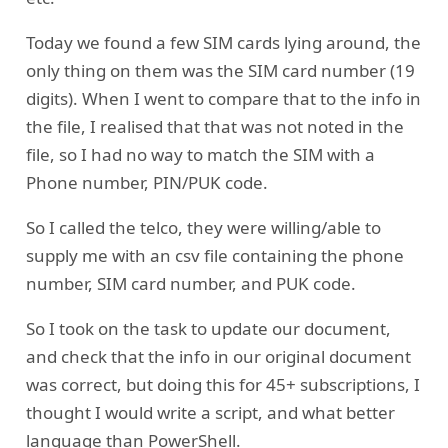
Today we found a few SIM cards lying around, the
only thing on them was the SIM card number (19
digits). When I went to compare that to the info in
the file, I realised that that was not noted in the
file, so I had no way to match the SIM with a
Phone number, PIN/PUK code.
So I called the telco, they were willing/able to
supply me with an csv file containing the phone
number, SIM card number, and PUK code.
So I took on the task to update our document,
and check that the info in our original document
was correct, but doing this for 45+ subscriptions, I
thought I would write a script, and what better
language than PowerShell.