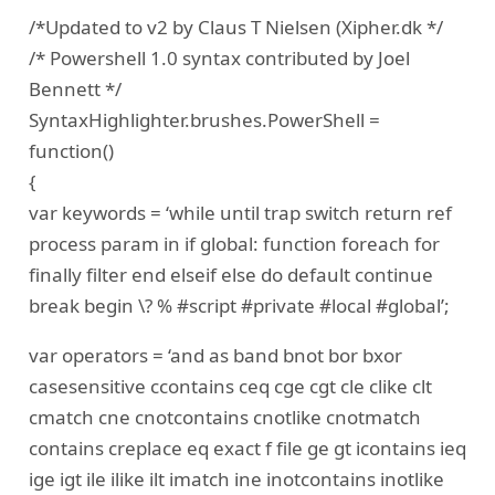
/*Updated to v2 by Claus T Nielsen (Xipher.dk */
/* Powershell 1.0 syntax contributed by Joel
Bennett */
SyntaxHighlighter.brushes.PowerShell =
function()
{
var keywords = ‘while until trap switch return ref
process param in if global: function foreach for
finally filter end elseif else do default continue
break begin \? % #script #private #local #global’;
var operators = ‘and as band bnot bor bxor
casesensitive ccontains ceq cge cgt cle clike clt
cmatch cne cnotcontains cnotlike cnotmatch
contains creplace eq exact f file ge gt icontains ieq
ige igt ile ilike ilt imatch ine inotcontains inotlike