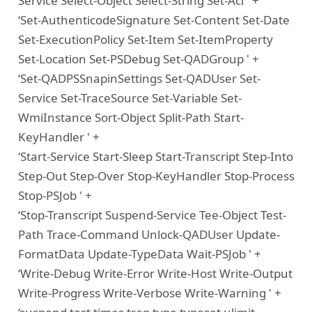
Service Select-Object Select-String Set-Acl ' +
‘Set-AuthenticodeSignature Set-Content Set-Date
Set-ExecutionPolicy Set-Item Set-ItemProperty
Set-Location Set-PSDebug Set-QADGroup ' +
‘Set-QADPSSnapinSettings Set-QADUser Set-
Service Set-TraceSource Set-Variable Set-
WmiInstance Sort-Object Split-Path Start-
KeyHandler ' +
‘Start-Service Start-Sleep Start-Transcript Step-Into
Step-Out Step-Over Stop-KeyHandler Stop-Process
Stop-PSJob ' +
‘Stop-Transcript Suspend-Service Tee-Object Test-
Path Trace-Command Unlock-QADUser Update-
FormatData Update-TypeData Wait-PSJob ' +
‘Write-Debug Write-Error Write-Host Write-Output
Write-Progress Write-Verbose Write-Warning ' +