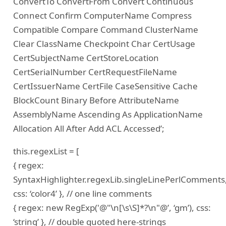
ConvertTo ConvertFrom Convert Continuous
Connect Confirm ComputerName Compress
Compatible Compare Command ClusterName
Clear ClassName Checkpoint Char CertUsage
CertSubjectName CertStoreLocation
CertSerialNumber CertRequestFileName
CertIssuerName CertFile CaseSensitive Cache
BlockCount Binary Before AttributeName
AssemblyName Ascending As ApplicationName
Allocation All After Add ACL Accessed’;
this.regexList = [
{ regex:
SyntaxHighlighter.regexLib.singleLinePerlComments
css: ‘color4’ }, // one line comments
{ regex: new RegExp('@"\n[\s\S]*?\n"@’, ‘gm’), css:
‘string’ }, // double quoted here-strings