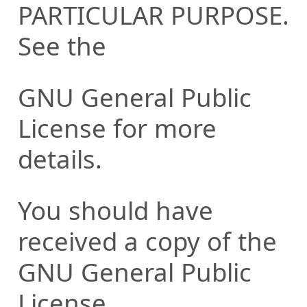
PARTICULAR PURPOSE.
See the
GNU General Public
License for more
details.
You should have
received a copy of the
GNU General Public
License