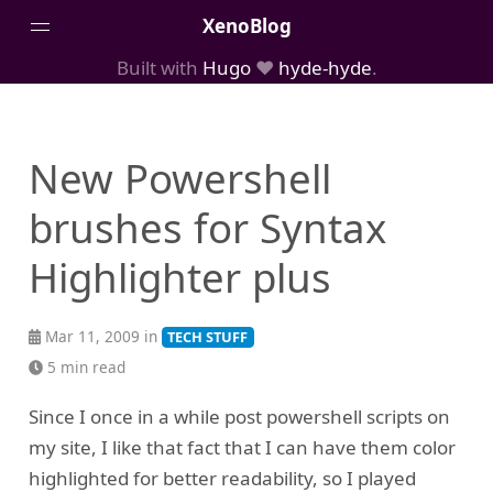
XenoBlog
Built with
Hugo
❤️
hyde-hyde
.
Posts
Portfolio
New Powershell
AboutMe
brushes for Syntax
Highlighter plus
Mar 11, 2009 in
TECH STUFF
5 min read
Since I once in a while post powershell scripts on
my site, I like that fact that I can have them color
highlighted for better readability, so I played