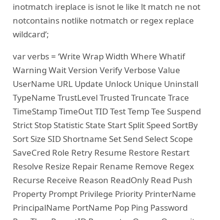
inotmatch ireplace is isnot le like lt match ne not
notcontains notlike notmatch or regex replace
wildcard’;
var verbs = ‘Write Wrap Width Where Whatif
Warning Wait Version Verify Verbose Value
UserName URL Update Unlock Unique Uninstall
TypeName TrustLevel Trusted Truncate Trace
TimeStamp TimeOut TID Test Temp Tee Suspend
Strict Stop Statistic State Start Split Speed SortBy
Sort Size SID Shortname Set Send Select Scope
SaveCred Role Retry Resume Restore Restart
Resolve Resize Repair Rename Remove Regex
Recurse Receive Reason ReadOnly Read Push
Property Prompt Privilege Priority PrinterName
PrincipalName PortName Pop Ping Password