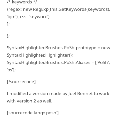
/* keywords */
{regex: new RegExp(this.GetKeywords(keywords),
‘igm’), css: ‘keyword’}
];
};
SyntaxHighlighter.Brushes.PoSh.prototype = new
SyntaxHighlighter.Highlighter();
SyntaxHighlighter.Brushes.PoSh.Aliases = [‘PoSh’,
‘ps’];
[/sourcecode]
I modified a version made by Joel Bennet to work
with version 2 as well.
[sourcecode lang=‘posh’]