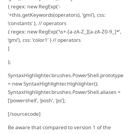
{ regex: new RegExp('-
'+this.getKeywords(operators), ‘gmi’), css:
‘constants’ }, // operators
{ regex: new RegExp('\s+-[a-zA-Z_][a-zA-Z0-9_]*’,
‘gmi’), css: ‘color1’ } // operators
]
};
SyntaxHighlighter.brushes.PowerShell.prototype
= new SyntaxHighlighter.Highlighter();
SyntaxHighlighter.brushes.PowerShell.aliases =
[‘powershell’, ‘posh’, ‘ps’];
[/sourcecode]
Be aware that compared to version 1 of the