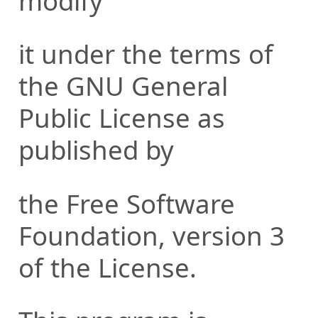
modify
it under the terms of
the GNU General
Public License as
published by
the Free Software
Foundation, version 3
of the License.