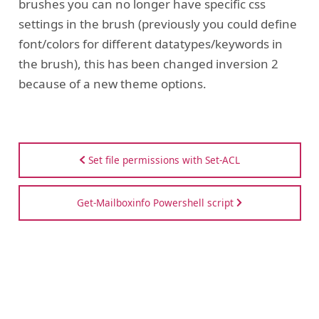
brushes you can no longer have specific css
settings in the brush (previously you could define
font/colors for different datatypes/keywords in
the brush), this has been changed inversion 2
because of a new theme options.
Set file permissions with Set-ACL
Get-Mailboxinfo Powershell script