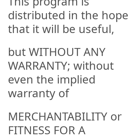
This program is
distributed in the hope
that it will be useful,
but WITHOUT ANY
WARRANTY; without
even the implied
warranty of
MERCHANTABILITY or
FITNESS FOR A