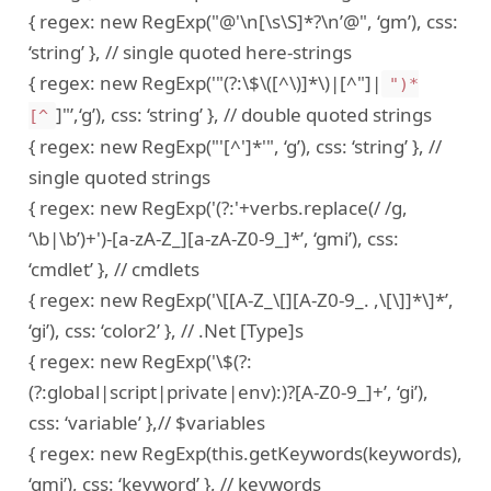
{ regex: new RegExp("@'\n[\s\S]*?\n’@", ‘gm’), css:
‘string’ }, // single quoted here-strings
{ regex: new RegExp('"(?:\$\([^\)]*\)|[^"]|
")*
]"’,‘g’), css: ‘string’ }, // double quoted strings
[^
{ regex: new RegExp("'[^']*'", ‘g’), css: ‘string’ }, //
single quoted strings
{ regex: new RegExp('(?:'+verbs.replace(/ /g,
‘\b|\b’)+')-[a-zA-Z_][a-zA-Z0-9_]*’, ‘gmi’), css:
‘cmdlet’ }, // cmdlets
{ regex: new RegExp('\[[A-Z_\[][A-Z0-9_. ,\[\]]*\]*’,
‘gi’), css: ‘color2’ }, // .Net [Type]s
{ regex: new RegExp('\$(?:
(?:global|script|private|env):)?[A-Z0-9_]+’, ‘gi’),
css: ‘variable’ },// $variables
{ regex: new RegExp(this.getKeywords(keywords),
‘gmi’), css: ‘keyword’ }, // keywords