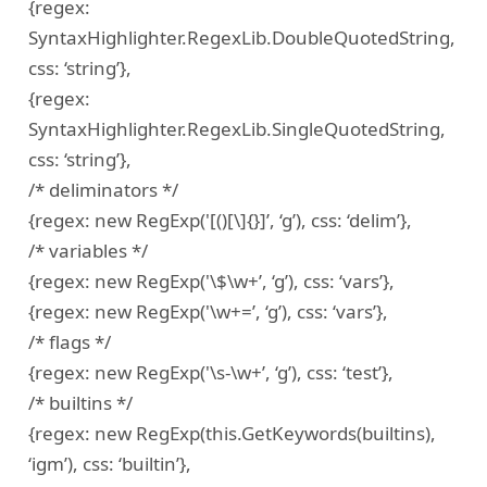
{regex:
SyntaxHighlighter.RegexLib.DoubleQuotedString,
css: ‘string’},
{regex:
SyntaxHighlighter.RegexLib.SingleQuotedString,
css: ‘string’},
/* deliminators */
{regex: new RegExp('[()[\]{}]’, ‘g’), css: ‘delim’},
/* variables */
{regex: new RegExp('\$\w+’, ‘g’), css: ‘vars’},
{regex: new RegExp('\w+=’, ‘g’), css: ‘vars’},
/* flags */
{regex: new RegExp('\s-\w+’, ‘g’), css: ‘test’},
/* builtins */
{regex: new RegExp(this.GetKeywords(builtins),
‘igm’), css: ‘builtin’},