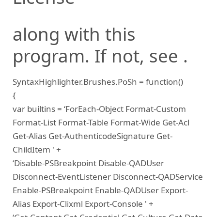
along with this
program. If not, see
.
SyntaxHighlighter.Brushes.PoSh = function()
{
var builtins = ‘ForEach-Object Format-Custom
Format-List Format-Table Format-Wide Get-Acl
Get-Alias Get-AuthenticodeSignature Get-
ChildItem ' +
‘Disable-PSBreakpoint Disable-QADUser
Disconnect-EventListener Disconnect-QADService
Enable-PSBreakpoint Enable-QADUser Export-
Alias Export-Clixml Export-Console ' +