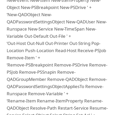
New-Event New-Item New-ItemProperty New-
Object New-PSBreakpoint New-PSDrive ' +
‘New-QADObject New-
QADPasswordSettingsObject New-QADUser New-
Runspace New-Service New-TimeSpan New-
Variable Out-Default Out-File ' +
‘Out-Host Out-Null Out-Printer Out-String Pop-
Location Push-Location Read-Host Receive-PSJob
Remove-Item ' +
‘Remove-PSBreakpoint Remove-PSDrive Remove-
PSJob Remove-PSSnapin Remove-
QADGroupMember Remove-QADObject Remove-
QADPasswordSettingsObjectAppliesTo Remove-
Runspace Remove-Variable ' +
‘Rename-Item Rename-ItemProperty Rename-
QADObject Resolve-Path Restart-Service Resume-