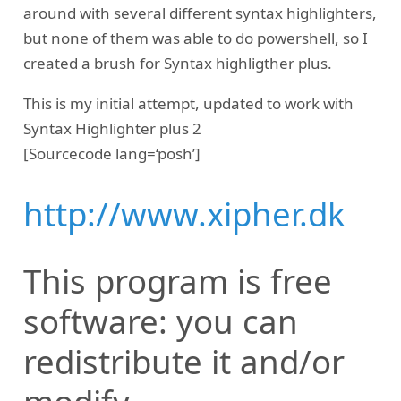
around with several different syntax highlighters,
but none of them was able to do powershell, so I
created a brush for Syntax highligther plus.
This is my initial attempt, updated to work with
Syntax Highlighter plus 2
[Sourcecode lang=‘posh’]
http://www.xipher.dk
This program is free
software: you can
redistribute it and/or