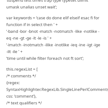
‘suspend test times trap type typeset ulimit
umask unalias unset wait’;
var keywords = ‘case do done elif elseif esac fi for
function if in select then ' +
‘-band -bor -bnot -match -notmatch -like -notlike -
eq -ne -gt -ge -lt -le -is ' +
‘-imatch -inotmatch -ilike -inotlike -ieq -ine -igt -ige
-ilt -ile ' +
‘time until while filter foreach not ft sort’;
this.regexList = [
/* comments */
{regex:
SyntaxHighlighter.RegexLib.SingleLinePerlComments
css: ‘comment’},
/* text qualifiers */