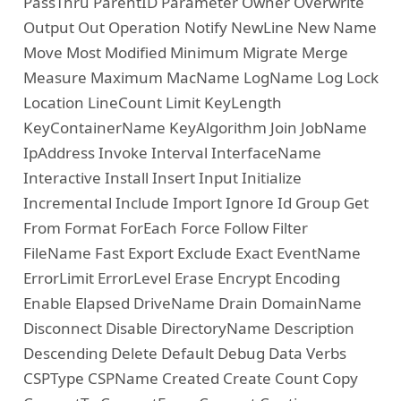
PassThru ParentID Parameter Owner Overwrite
Output Out Operation Notify NewLine New Name
Move Most Modified Minimum Migrate Merge
Measure Maximum MacName LogName Log Lock
Location LineCount Limit KeyLength
KeyContainerName KeyAlgorithm Join JobName
IpAddress Invoke Interval InterfaceName
Interactive Install Insert Input Initialize
Incremental Include Import Ignore Id Group Get
From Format ForEach Force Follow Filter
FileName Fast Export Exclude Exact EventName
ErrorLimit ErrorLevel Erase Encrypt Encoding
Enable Elapsed DriveName Drain DomainName
Disconnect Disable DirectoryName Description
Descending Delete Default Debug Data Verbs
CSPType CSPName Created Create Count Copy