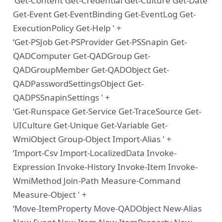
‘Get-Content Get-Credential Get-Culture Get-Date
Get-Event Get-EventBinding Get-EventLog Get-
ExecutionPolicy Get-Help ' +
‘Get-PSJob Get-PSProvider Get-PSSnapin Get-
QADComputer Get-QADGroup Get-
QADGroupMember Get-QADObject Get-
QADPasswordSettingsObject Get-
QADPSSnapinSettings ' +
‘Get-Runspace Get-Service Get-TraceSource Get-
UICulture Get-Unique Get-Variable Get-
WmiObject Group-Object Import-Alias ' +
‘Import-Csv Import-LocalizedData Invoke-
Expression Invoke-History Invoke-Item Invoke-
WmiMethod Join-Path Measure-Command
Measure-Object ' +
‘Move-ItemProperty Move-QADObject New-Alias