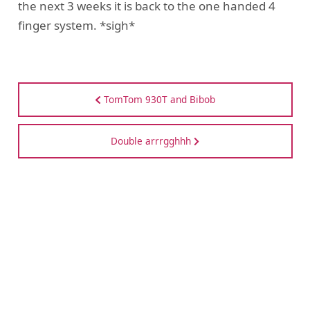
the next 3 weeks it is back to the one handed 4
finger system. *sigh*
TomTom 930T and Bibob
Double arrrgghhh