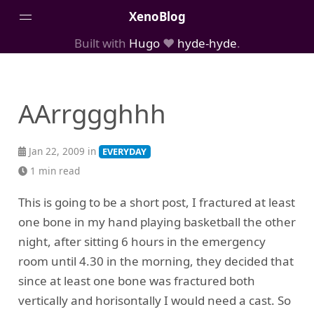
XenoBlog
Built with
Hugo
❤️
hyde-hyde
.
Posts
Portfolio
AArrggghhh
AboutMe
Jan 22, 2009 in
EVERYDAY
1 min read
This is going to be a short post, I fractured at least
one bone in my hand playing basketball the other
night, after sitting 6 hours in the emergency
room until 4.30 in the morning, they decided that
since at least one bone was fractured both
vertically and horisontally I would need a cast. So