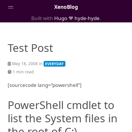
XenoBlog
Built with
Hugo
❤️
hyde-hyde
.
Posts
Portfolio
Test Post
AboutMe
May 18, 2008 in
EVERYDAY
1 min read
[sourcecode lang=“powershell”]
PowerShell cmdlet to
list the System files in
the root of C:\