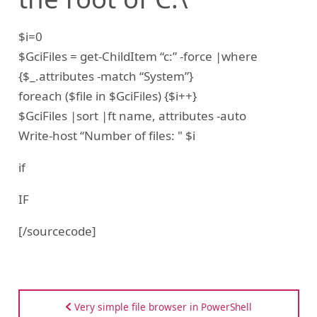
$i=0
$GciFiles = get-ChildItem “c:” -force |where
{$_.attributes -match “System”}
foreach ($file in $GciFiles) {$i++}
$GciFiles |sort |ft name, attributes -auto
Write-host “Number of files: " $i
if
IF
[/sourcecode]
Very simple file browser in PowerShell