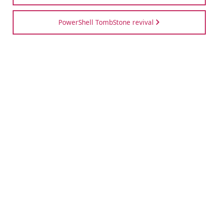
PowerShell TombStone revival