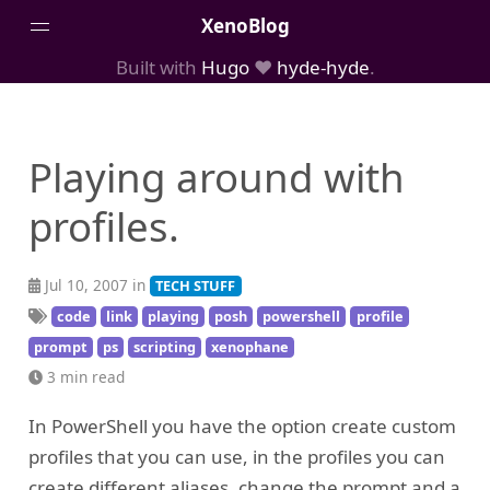
XenoBlog
Built with
Hugo
❤️
hyde-hyde
.
Posts
Portfolio
Playing around with
AboutMe
profiles.
Jul 10, 2007 in
TECH STUFF
code
link
playing
posh
powershell
profile
prompt
ps
scripting
xenophane
3 min read
In PowerShell you have the option create custom
profiles that you can use, in the profiles you can
create different aliases, change the prompt and a