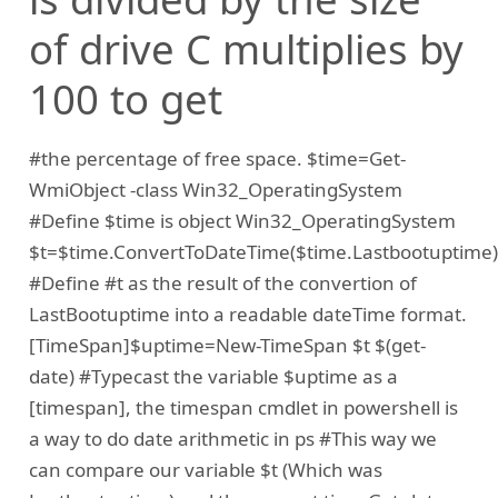
of drive C multiplies by
100 to get
#the percentage of free space. $time=Get-
WmiObject -class Win32_OperatingSystem
#Define $time is object Win32_OperatingSystem
$t=$time.ConvertToDateTime($time.Lastbootuptime)
#Define #t as the result of the convertion of
LastBootuptime into a readable dateTime format.
[TimeSpan]$uptime=New-TimeSpan $t $(get-
date) #Typecast the variable $uptime as a
[timespan], the timespan cmdlet in powershell is
a way to do date arithmetic in ps #This way we
can compare our variable $t (Which was