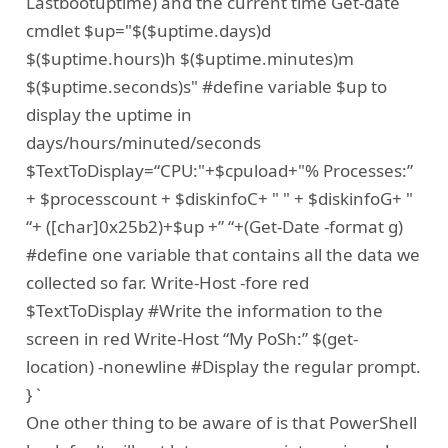
Lastbootuptime) and the current time Get-date
cmdlet $up="$($uptime.days)d
$($uptime.hours)h $($uptime.minutes)m
$($uptime.seconds)s" #define variable $up to
display the uptime in
days/hours/minuted/seconds
$TextToDisplay=“CPU:"+$cpuload+"% Processes:”
+ $processcount + $diskinfoC+ " " + $diskinfoG+ "
“+ ([char]0x25b2)+$up +” “+(Get-Date -format g)
#define one variable that contains all the data we
collected so far. Write-Host -fore red
$TextToDisplay #Write the information to the
screen in red Write-Host “My PoSh:” $(get-
location) -nonewline #Display the regular prompt.
} `
One other thing to be aware of is that PowerShell