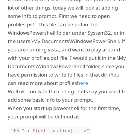
lot of other things, today we will look at adding
some info to prompt. First we need to open
profiles.ps1 , this file can be put in the
WindowsPowershell folder under System32, or in
the users \My Documents\WindowsPowerShell. If
you are running vista, and want to play around
with your profiles.ps1 file, I would put it in the \My
Documents\WindowsPowerShell folder, since you
have permission to write to files in that dir. (You
can read more about profiles
here
Well ok… on with the coding.. Lets say you want to
add some basic info to your prompt.
When you start up powershell for the first time,
your prompt will be defined as
“PS “ + $(get-location) + ">”