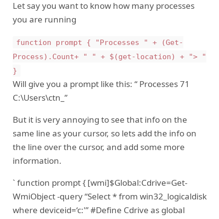
Let say you want to know how many processes
you are running
function prompt { "Processes " + (Get-
Process).Count+ " " + $(get-location) + "> "
}
Will give you a prompt like this: “ Processes 71
C:\Users\ctn_”
But it is very annoying to see that info on the
same line as your cursor, so lets add the info on
the line over the cursor, and add some more
information.
` function prompt { [wmi]$Global:Cdrive=Get-
WmiObject -query “Select * from win32_logicaldisk
where deviceid=‘c:'” #Define Cdrive as global