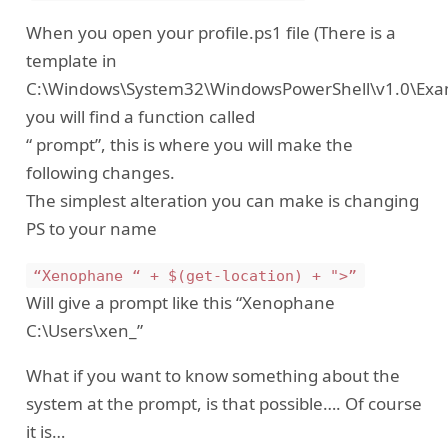
When you open your profile.ps1 file (There is a
template in
C:\Windows\System32\WindowsPowerShell\v1.0\Examp
you will find a function called
“ prompt”, this is where you will make the
following changes.
The simplest alteration you can make is changing
PS to your name
“Xenophane “ + $(get-location) + ">”
Will give a prompt like this “Xenophane
C:\Users\xen_”
What if you want to know something about the
system at the prompt, is that possible…. Of course
it is…