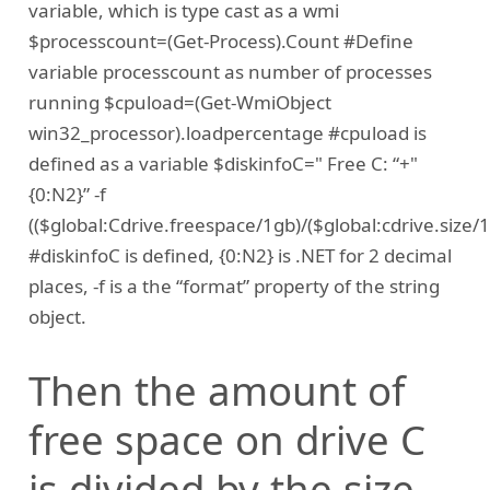
variable, which is type cast as a wmi
$processcount=(Get-Process).Count #Define
variable processcount as number of processes
running $cpuload=(Get-WmiObject
win32_processor).loadpercentage #cpuload is
defined as a variable $diskinfoC=" Free C: “+"
{0:N2}” -f
(($global:Cdrive.freespace/1gb)/($global:cdrive.size
#diskinfoC is defined, {0:N2} is .NET for 2 decimal
places, -f is a the “format” property of the string
object.
Then the amount of
free space on drive C
is divided by the size