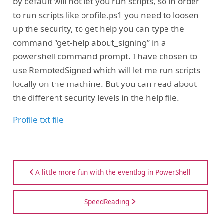
by default will not let you run scripts, so in order
to run scripts like profile.ps1 you need to loosen
up the security, to get help you can type the
command “get-help about_signing” in a
powershell command prompt. I have chosen to
use RemotedSigned which will let me run scripts
locally on the machine. But you can read about
the different security levels in the help file.
Profile txt file
A little more fun with the eventlog in PowerShell
SpeedReading