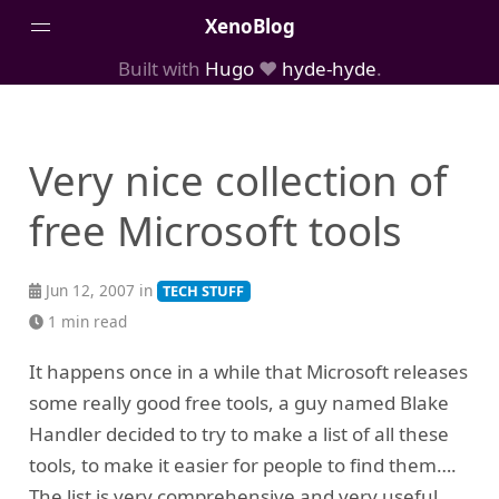
XenoBlog
Built with
Hugo
❤️
hyde-hyde
.
Posts
Portfolio
Very nice collection of
AboutMe
free Microsoft tools
Jun 12, 2007 in
TECH STUFF
1 min read
It happens once in a while that Microsoft releases
some really good free tools, a guy named Blake
Handler decided to try to make a list of all these
tools, to make it easier for people to find them….
The list is very comprehensive and very useful….