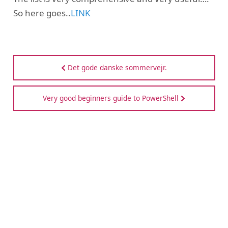
So here goes..
LINK
Det gode danske sommervejr.
Very good beginners guide to PowerShell